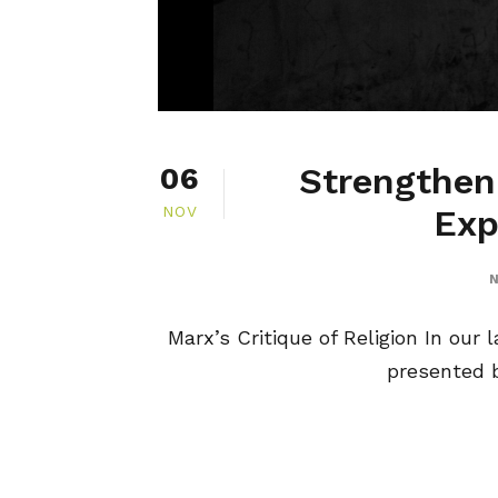
Strengtheni
06
NOV
Exp
N
Marx’s Critique of Religion In our 
presented b