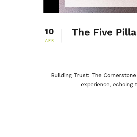
The Five Pilla
10
APR
Building Trust: The Cornerstone
experience, echoing th