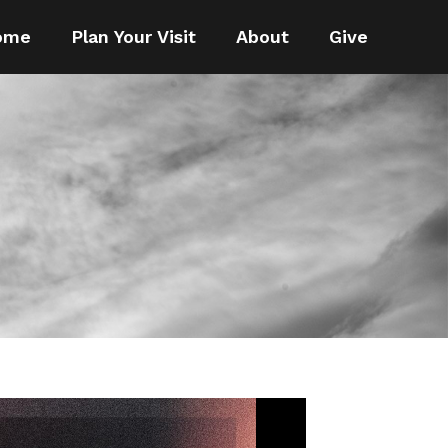
ome
Plan Your Visit
About
Give