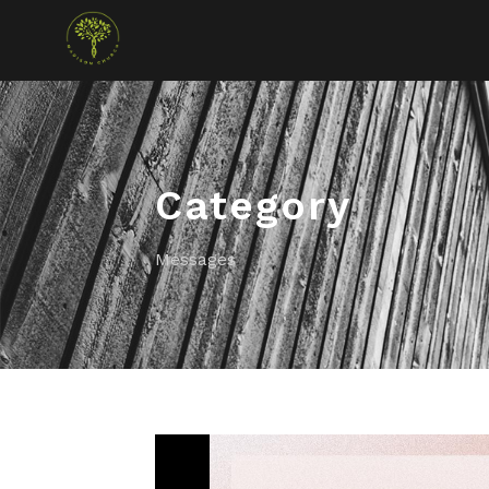
Category
Messages