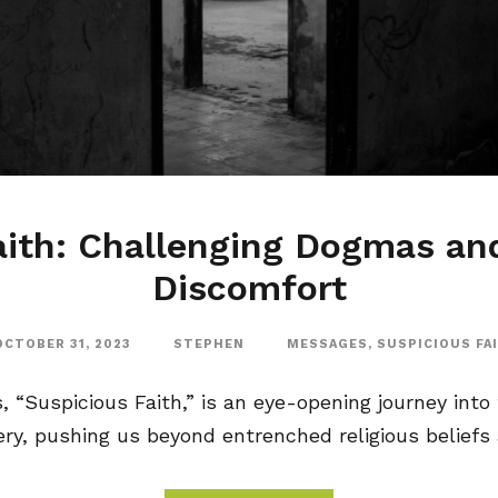
aith: Challenging Dogmas a
Discomfort
OCTOBER 31, 2023
STEPHEN
MESSAGES
,
SUSPICIOUS FA
“Suspicious Faith,” is an eye-opening journey into f
y, pushing us beyond entrenched religious beliefs a