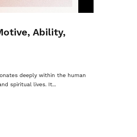
otive, Ability,
esonates deeply within the human
 spiritual lives. It...