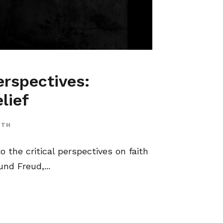
erspectives:
lief
ITH
o the critical perspectives on faith
nd Freud,...