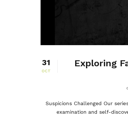
Exploring F
31
OCT
Suspicions Challenged Our series, 
examination and self-discover