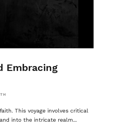
nd Embracing
ITH
aith. This voyage involves critical
nd into the intricate realm...