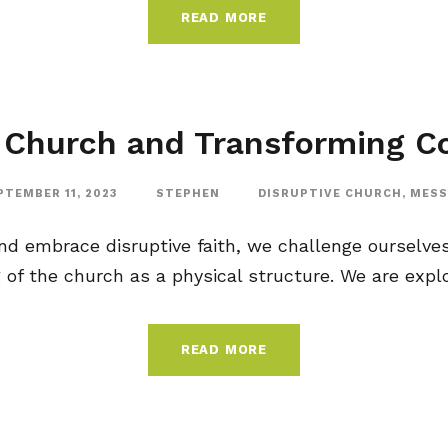
READ MORE
 Church and Transforming 
PTEMBER 11, 2023
STEPHEN
DISRUPTIVE CHURCH
,
MESS
d embrace disruptive faith, we challenge ourselves
of the church as a physical structure. We are explor
READ MORE