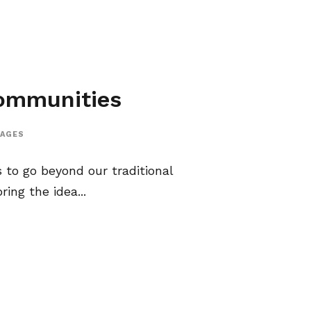
Communities
AGES
 to go beyond our traditional
ing the idea...