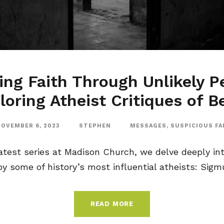
ng Faith Through Unlikely P
loring Atheist Critiques of Be
OVEMBER 6, 2023
STEPHEN
MESSAGES
,
SUSPICIOUS FA
latest series at Madison Church, we delve deeply int
y some of history’s most influential atheists: Sigmu
READ MORE