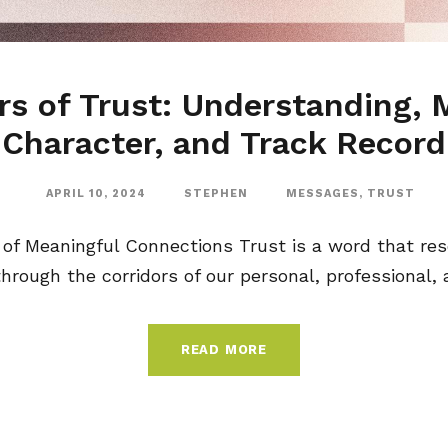
rs of Trust: Understanding, M
Character, and Track Record
APRIL 10, 2024
STEPHEN
MESSAGES
,
TRUST
 of Meaningful Connections Trust is a word that r
rough the corridors of our personal, professional, and
READ MORE