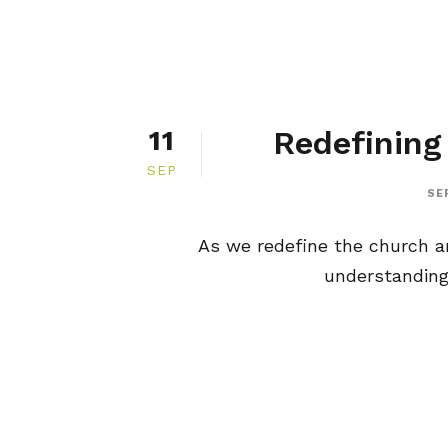
Redefining
11
SEP
SE
As we redefine the church an
understanding 