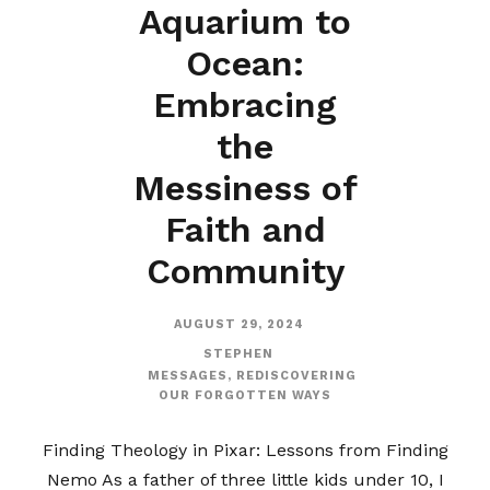
Aquarium to
Ocean:
Embracing
the
Messiness of
Faith and
Community
AUGUST 29, 2024
STEPHEN
MESSAGES
,
REDISCOVERING
OUR FORGOTTEN WAYS
Finding Theology in Pixar: Lessons from Finding
Nemo As a father of three little kids under 10, I