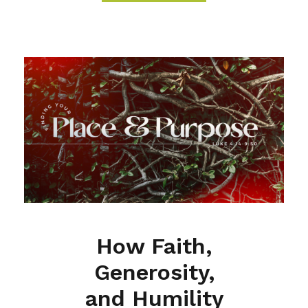
How Faith,
Generosity,
and Humility