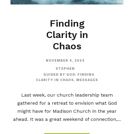
Finding
Clarity in
Chaos
NOVEMBER 4, 2024
STEPHEN
GUIDED BY GOD: FINDING
CLARITY IN CHAOS
,
MESSAGES
Last week, our church leadership team
gathered for a retreat to envision what God
might have for Madison Church in the year
ahead. It was a great weekend of connection,...