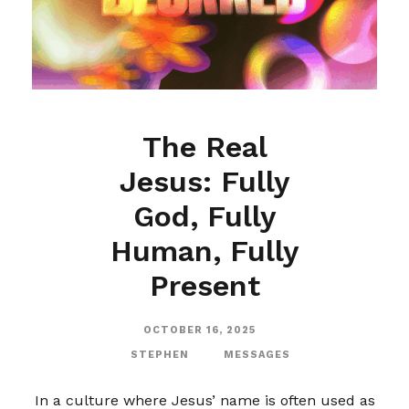
The Real
Jesus: Fully
God, Fully
Human, Fully
Present
OCTOBER 16, 2025
STEPHEN
MESSAGES
In a culture where Jesus’ name is often used as