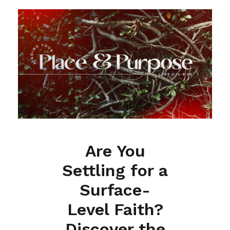
Are You
Settling for a
Surface-
Level Faith?
Discover the