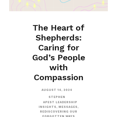
The Heart of
Shepherds:
Caring for
God’s People
with
Compassion
AUGUST 14, 2024
STEPHEN
APEST LEADERSHIP
INSIGHTS
,
MESSAGES
,
REDISCOVERING OUR
FORGOTTEN WAYS