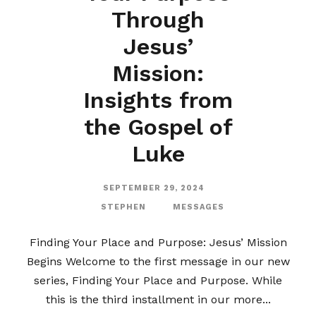
Through
Jesus’
Mission:
Insights from
the Gospel of
Luke
SEPTEMBER 29, 2024
STEPHEN
MESSAGES
Finding Your Place and Purpose: Jesus’ Mission
Begins Welcome to the first message in our new
series, Finding Your Place and Purpose. While
this is the third installment in our more...