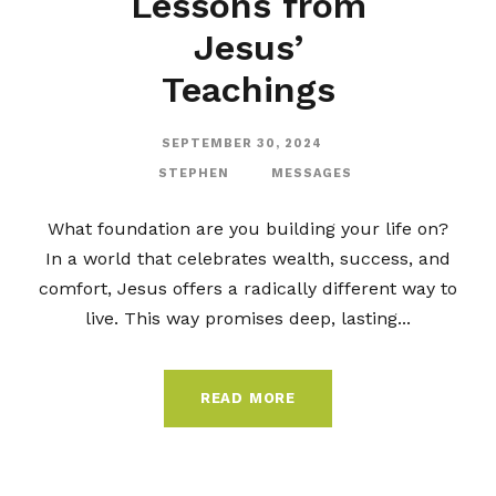
Lessons from
Jesus’
Teachings
SEPTEMBER 30, 2024
STEPHEN
MESSAGES
What foundation are you building your life on?
In a world that celebrates wealth, success, and
comfort, Jesus offers a radically different way to
live. This way promises deep, lasting...
READ MORE