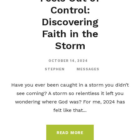
Control:
Discovering
Faith in the
Storm
OCTOBER 14, 2024
STEPHEN
MESSAGES
Have you ever been caught in a storm you didn’t
see coming? A storm so relentless it left you
wondering where God was? For me, 2024 has
felt like that...
READ MORE