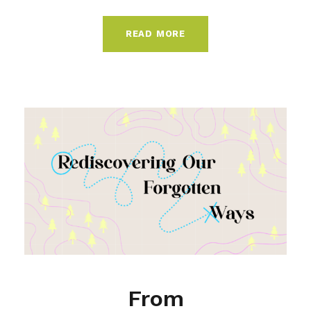
READ MORE
From