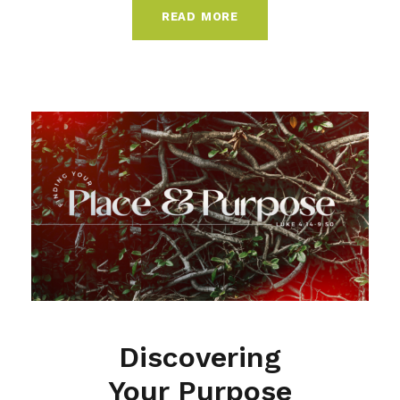
READ MORE
Discovering
Your Purpose