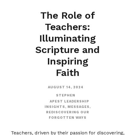
The Role of
Teachers:
Illuminating
Scripture and
Inspiring
Faith
AUGUST 14, 2024
STEPHEN
APEST LEADERSHIP
INSIGHTS
,
MESSAGES
,
REDISCOVERING OUR
FORGOTTEN WAYS
Teachers, driven by their passion for discovering,