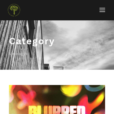
Category
Messages