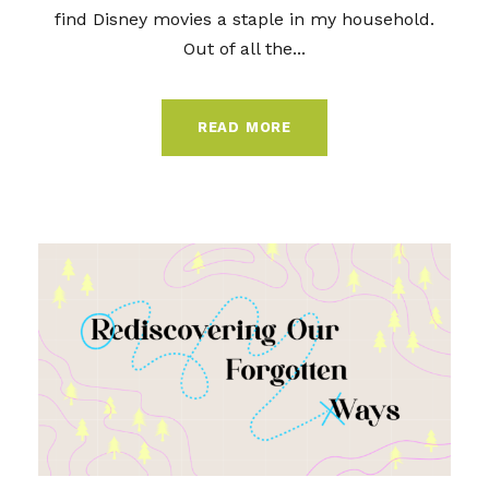
find Disney movies a staple in my household.
Out of all the...
READ MORE