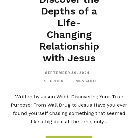
Depths of a
Life-
Changing
Relationship
with Jesus
SEPTEMBER 30, 2024
STEPHEN
MESSAGES
Written by Jason Webb Discovering Your True
Purpose: From Wall Drug to Jesus Have you ever
found yourself chasing something that seemed
like a big deal at the time, only...