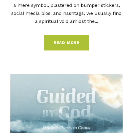
a mere symbol, plastered on bumper stickers,
social media bios, and hashtags, we usually find
a spiritual void amidst the...
READ MORE