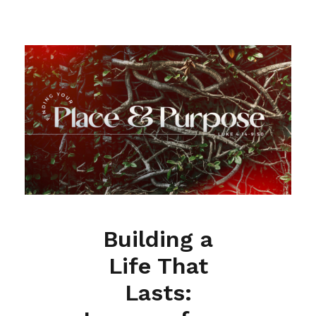
Building a
Life That
Lasts: