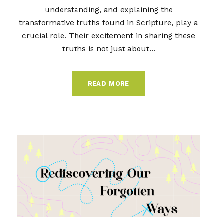
understanding, and explaining the
transformative truths found in Scripture, play a
crucial role. Their excitement in sharing these
truths is not just about...
READ MORE