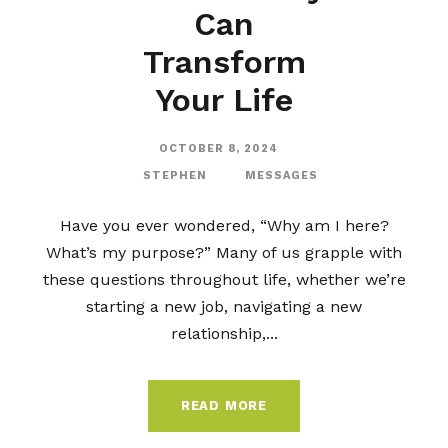
Can
Transform
Your Life
OCTOBER 8, 2024
STEPHEN
MESSAGES
Have you ever wondered, “Why am I here?
What’s my purpose?” Many of us grapple with
these questions throughout life, whether we’re
starting a new job, navigating a new
relationship,...
READ MORE