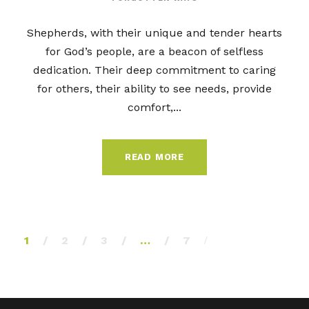
Shepherds, with their unique and tender hearts
for God’s people, are a beacon of selfless
dedication. Their deep commitment to caring
for others, their ability to see needs, provide
comfort,...
READ MORE
1
2
3
…
7