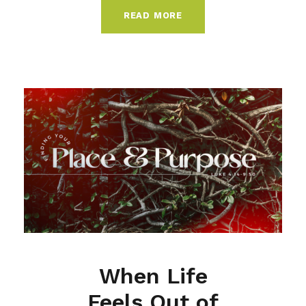
READ MORE
When Life
Feels Out of