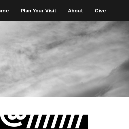
ome
Plan Your Visit
About
Give