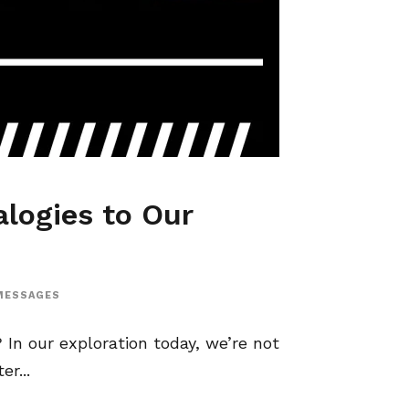
alogies to Our
MESSAGES
In our exploration today, we’re not
r...