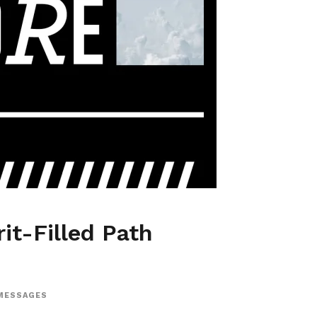
it-Filled Path
MESSAGES