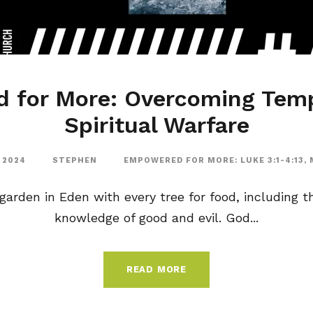
 for More: Overcoming Temp
Spiritual Warfare
 2024
STEPHEN
EMPOWERED FOR MORE: LUKE 3:1-4:13
,
arden in Eden with every tree for food, including th
knowledge of good and evil. God...
READ MORE