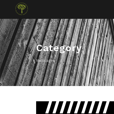
Category
Messages