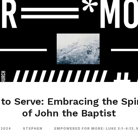
to Serve: Embracing the Spir
of John the Baptist
 2024
STEPHEN
EMPOWERED FOR MORE: LUKE 3:1-4:13
,