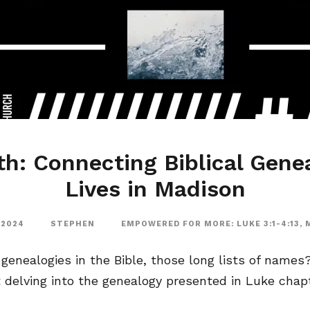
th: Connecting Biblical Gene
Lives in Madison
 2024
STEPHEN
EMPOWERED FOR MORE: LUKE 3:1-4:13
,
enealogies in the Bible, those long lists of names? 
t delving into the genealogy presented in Luke chapte