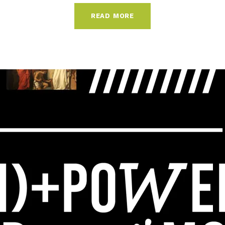
READ MORE