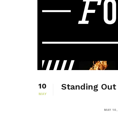
Standing Out 
10
MAY
MAY 10,