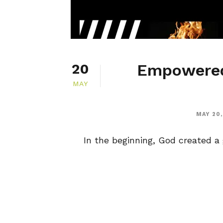
Empowered
20
MAY
MAY 20,
In the beginning, God created a g