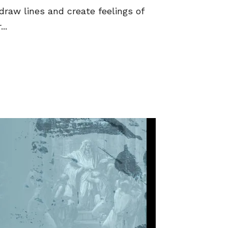
draw lines and create feelings of
..