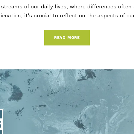
streams of our daily lives, where differences often 
lienation, it’s crucial to reflect on the aspects of our.
READ MORE