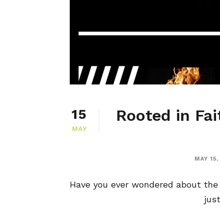
Rooted in Fai
15
MAY
MAY 15,
Have you ever wondered about the g
jus