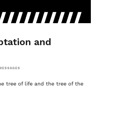
tation and
MESSAGES
e tree of life and the tree of the