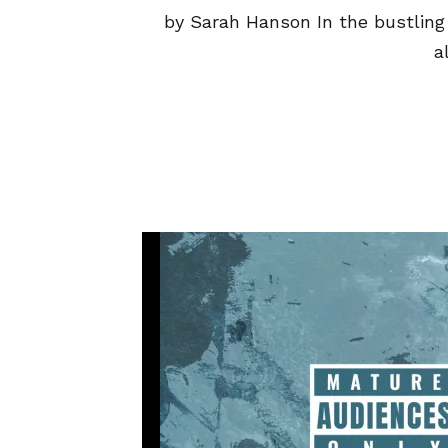
by Sarah Hanson In the bustling 
a