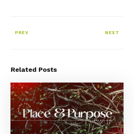
PREV
NEXT
Related Posts