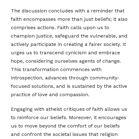
The discussion concludes with a reminder that
faith encompasses more than just beliefs; it also
comprises actions. Faith calls upon us to
champion justice, safeguard the vulnerable, and
actively participate in creating a fairer society. It
urges us to transcend cynicism and embrace
hope, considering ourselves agents of change.
This transformation commences with
introspection, advances through community-
focused solutions, and is sustained by the active
practice of love and compassion.
Engaging with atheist critiques of faith allows us
to reinforce our beliefs. Moreover, it encourages
us to move beyond the comfort of our beliefs
and confront the societal issues that religion