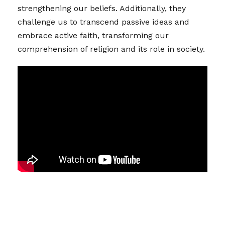
strengthening our beliefs. Additionally, they
challenge us to transcend passive ideas and
embrace active faith, transforming our
comprehension of religion and its role in society.