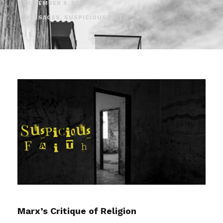
NOVEMBER 6, 2023
MESSAGES
,
SUSPICIOUS FAITH
Marx’s Critique of Religion