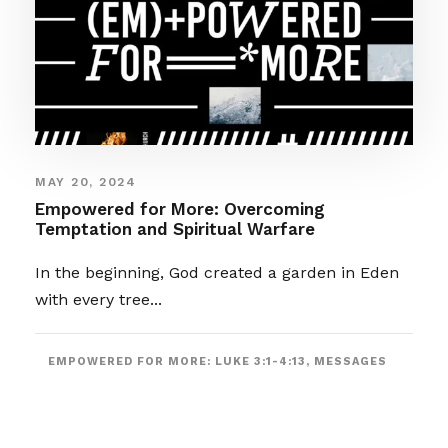
MAY 20, 2024
Empowered for More: Overcoming
Temptation and Spiritual Warfare
In the beginning, God created a garden in Eden
with every tree...
EMPOWERED FOR MORE: LUKE 3:1-4:13
,
MESSAGES