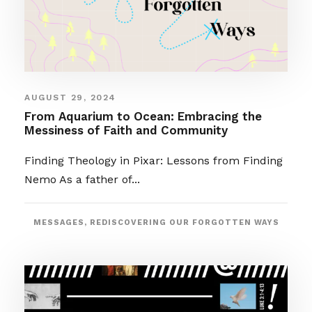
AUGUST 29, 2024
From Aquarium to Ocean: Embracing the
Messiness of Faith and Community
Finding Theology in Pixar: Lessons from Finding
Nemo As a father of...
MESSAGES
,
REDISCOVERING OUR FORGOTTEN WAYS