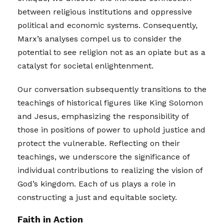
between religious institutions and oppressive
political and economic systems. Consequently,
Marx’s analyses compel us to consider the
potential to see religion not as an opiate but as a
catalyst for societal enlightenment.
Our conversation subsequently transitions to the
teachings of historical figures like King Solomon
and Jesus, emphasizing the responsibility of
those in positions of power to uphold justice and
protect the vulnerable. Reflecting on their
teachings, we underscore the significance of
individual contributions to realizing the vision of
God’s kingdom. Each of us plays a role in
constructing a just and equitable society.
Faith in Action