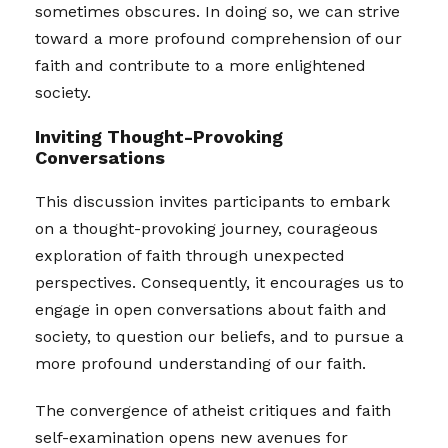
sometimes obscures. In doing so, we can strive
toward a more profound comprehension of our
faith and contribute to a more enlightened
society.
Inviting Thought-Provoking
Conversations
This discussion invites participants to embark
on a thought-provoking journey, courageous
exploration of faith through unexpected
perspectives. Consequently, it encourages us to
engage in open conversations about faith and
society, to question our beliefs, and to pursue a
more profound understanding of our faith.
The convergence of atheist critiques and faith
self-examination opens new avenues for