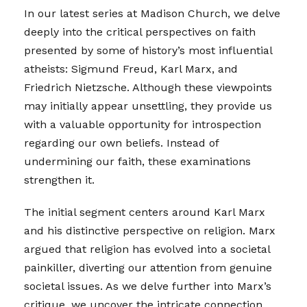
In our latest series at Madison Church, we delve
deeply into the critical perspectives on faith
presented by some of history’s most influential
atheists: Sigmund Freud, Karl Marx, and
Friedrich Nietzsche. Although these viewpoints
may initially appear unsettling, they provide us
with a valuable opportunity for introspection
regarding our own beliefs. Instead of
undermining our faith, these examinations
strengthen it.
The initial segment centers around Karl Marx
and his distinctive perspective on religion. Marx
argued that religion has evolved into a societal
painkiller, diverting our attention from genuine
societal issues. As we delve further into Marx’s
critique, we uncover the intricate connection