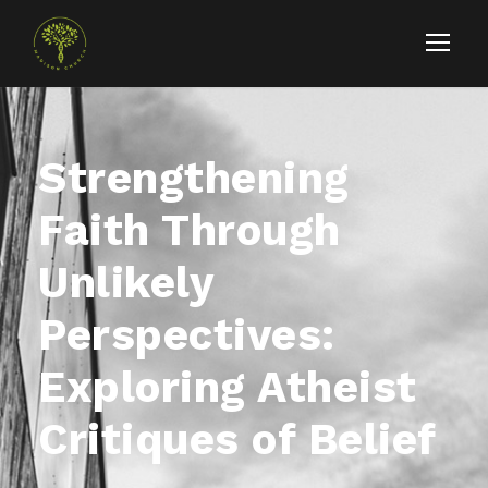
Strengthening
Faith Through
Unlikely
Perspectives:
Exploring Atheist
Critiques of Belief