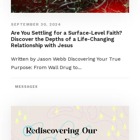
SEPTEMBER 30, 2024
Are You Settling for a Surface-Level Faith?
Discover the Depths of a Life-Changing
Relationship with Jesus
Written by Jason Webb Discovering Your True
Purpose: From Wall Drug to...
MESSAGES