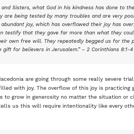
 and Sisters, what God in his kindness has done to th
y are being tested by many troubles and are very poor.
h abundant joy, which has overflowed their joy has ove
an testify that they gave far more than what they coul
their own free will. They repeatedly begged us for the p
 gift for believers in Jerusalem.” – 2 Corinthians 8:1-4
acedonia are going through some really severe trial
illed with joy. The overflow of this joy is practicing 
s to grow in generosity no matter the situation or 
ells us this will require intentionality like every ot