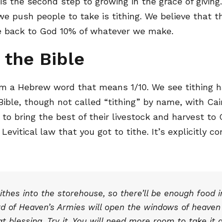
is the second step to growing in the grace of givin
e push people to take is tithing. We believe that thi
ive back to God 10% of whatever we make.
 the Bible
m a Hebrew word that means 1/10. We see tithing ha
Bible, though not called “tithing” by name, with Cai
to bring the best of their livestock and harvest to
 Levitical law that you got to tithe. It’s explicitly
 tithes into the storehouse, so there’ll be enough food 
d of Heaven’s Armies will open the windows of heaven f
t blessing. Try it. You will need more room to take it a