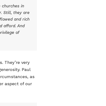
e churches in
 Still, they are
rflowed and rich
d afford. And
rivilege of
s. They’re very
generosity. Paul
circumstances, as
her aspect of our