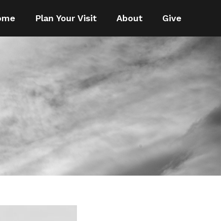
ome
Plan Your Visit
About
Give