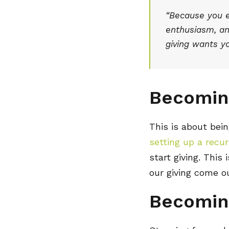
“Because you ex
enthusiasm, and
giving wants yo
Becomin
This is about bein
setting up a recurr
start giving. This
our giving come o
Becomin