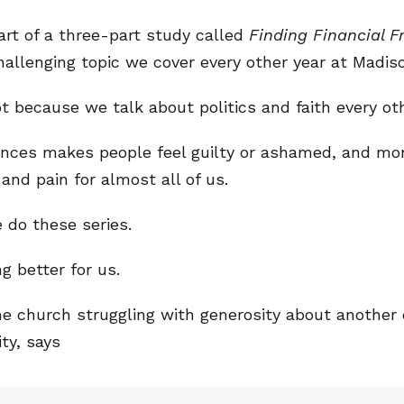
part of a three-part study called
Finding Financial 
hallenging topic we cover every other year at Madis
ot because we talk about politics and faith every oth
ances makes people feel guilty or ashamed, and mo
 and pain for almost all of us.
 do these series.
 better for us.
one church struggling with generosity about another
ity, says