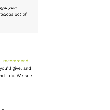
dge, your
racious act of
, I recommend
ou’ll give, and
and I do. We see