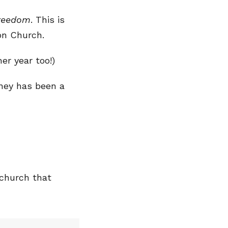
Freedom
. This is
on Church.
er year too!)
ney has been a
 church that