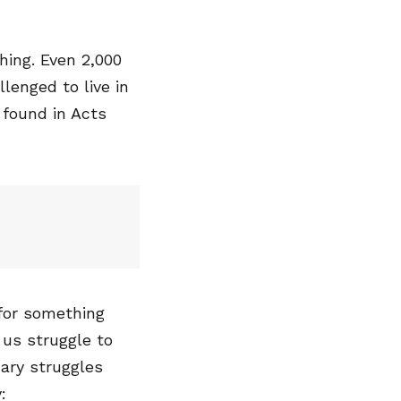
ing. Even 2,000
llenged to live in
 found in Acts
 for something
 us struggle to
mary struggles
: