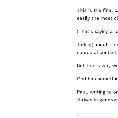
This is the final 
easily the most c
(That’s saying a l
Talking about fin
source of conflict
But that’s why we
God has something
Paul, writing to 
thrives in generos