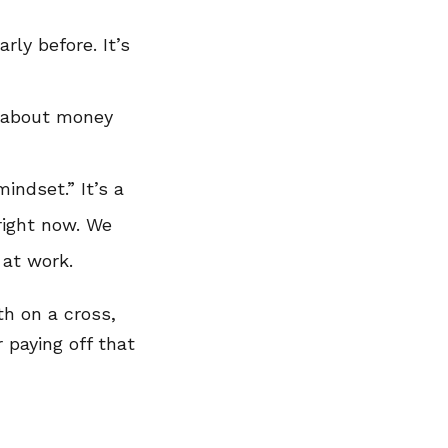
rly before. It’s
k about money
indset.” It’s a
right now. We
 at work.
th on a cross,
 paying off that