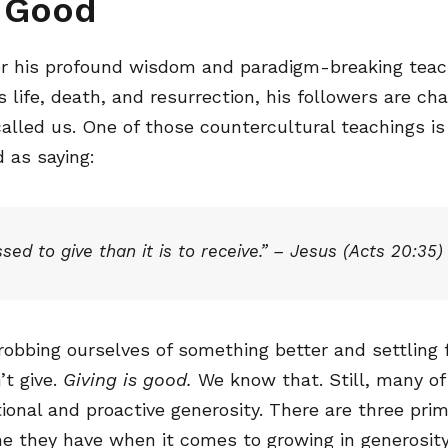
s Good
r his profound wisdom and paradigm-breaking teach
s life, death, and resurrection, his followers are cha
alled us. One of those countercultural teachings is
 as saying:
ssed to give than it is to receive.” – Jesus (Acts 20:35)
robbing ourselves of something better and settling
t give.
Giving is good.
We know that. Still, many of
entional and proactive generosity. There are three pri
me they have when it comes to growing in generosity