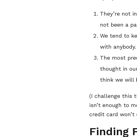
They’re not in
not been a part
We tend to ke
with anybody.
The most pred
thought in ou
think we will 
(I challenge this 
isn’t enough to mo
credit card won’t e
Finding 