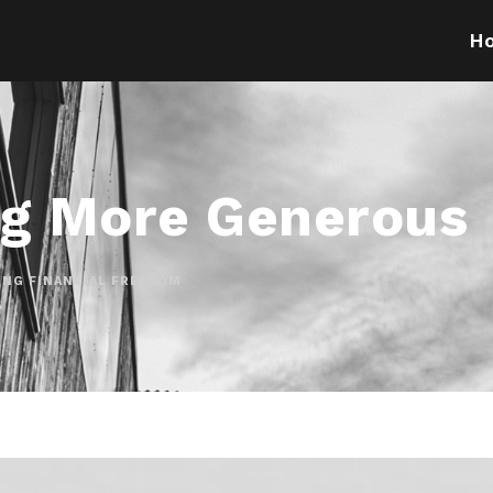
H
g More Generous
ING FINANCIAL FREEDOM