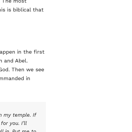
g. The most
s is biblical that
ppen in the first
n and Abel.
 God. Then we see
 commanded in
in my temple. If
or you. I’ll
ll in. Put me to