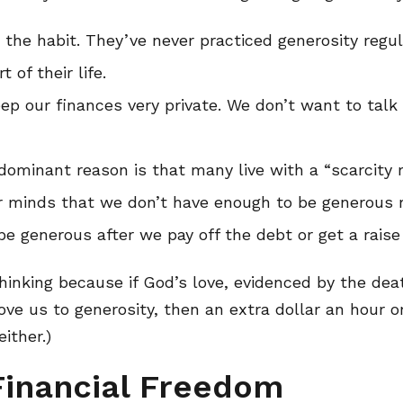
 the habit. They’ve never practiced generosity regula
 of their life.
ep our finances very private. We don’t want to tal
ominant reason is that many live with a “scarcity m
r minds that we don’t have enough to be generous 
be generous after we pay off the debt or get a raise
thinking because if God’s love, evidenced by the dea
ve us to generosity, then an extra dollar an hour or
ither.)
Financial Freedom