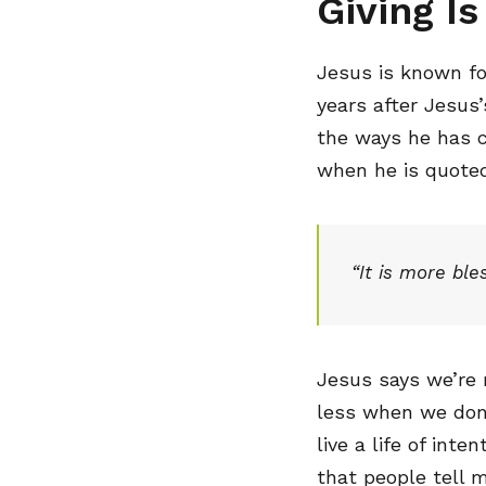
Giving I
Jesus is known fo
years after Jesus’
the ways he has c
when he is quoted
“It is more ble
Jesus says we’re 
less when we don’
live a life of int
that people tell 