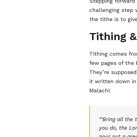
Stepping forward 
challenging step w
the tithe is to g
Tithing &
Tithing comes fro
few pages of the 
They’re supposed 
it written down in
Malachi:
“‘Bring all the
you do, the Lor
pour out a grea