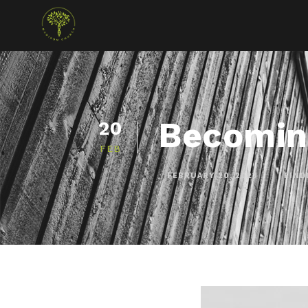
Becomin
20
FEB
FEBRUARY 20, 2023
FIND