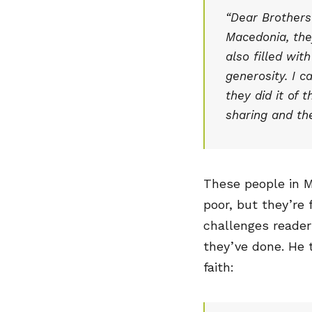
“Dear Brothers
Macedonia, the
also filled wit
generosity. I c
they did it of 
sharing and the
These people in M
poor, but they’re f
challenges reader
they’ve done. He t
faith: