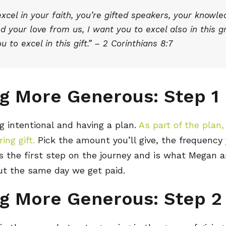
cel in your faith, you’re gifted speakers, your knowle
 your love from us, I want you to excel also in this g
u to excel in this gift.” – 2 Corinthians 8:7
g More Generous: Step 1
g intentional and having a plan.
As part of the plan
ing gift.
Pick the amount you’ll give, the frequency y
 is the first step on the journey and is what Megan 
ut the same day we get paid.
g More Generous: Step 2