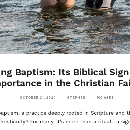
ng Baptism: Its Biblical Sign
portance in the Christian Fa
OCTOBER 21, 2024
STEPHEN
MC ASKS
ptism, a practice deeply rooted in Scripture and th
ristianity? For many, it’s more than a ritual—a signi