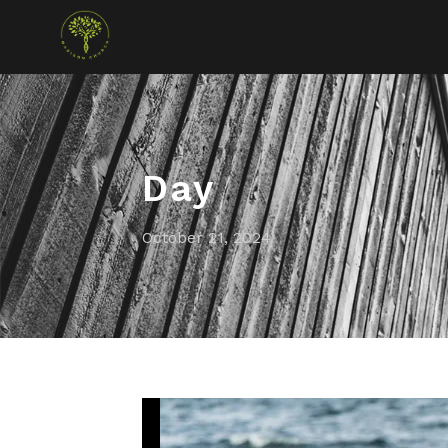
Day
October 21, 2024