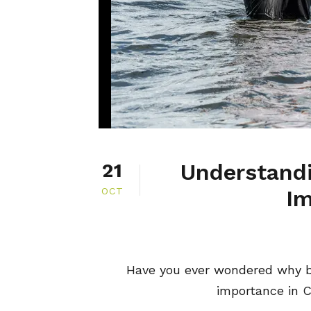
Understandi
21
OCT
Im
Have you ever wondered why ba
importance in Ch