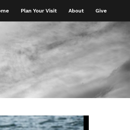
ome
Plan Your Visit
About
Give