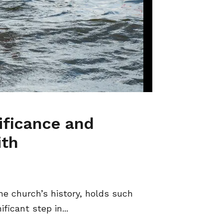
ificance and
ith
e church’s history, holds such
ficant step in...