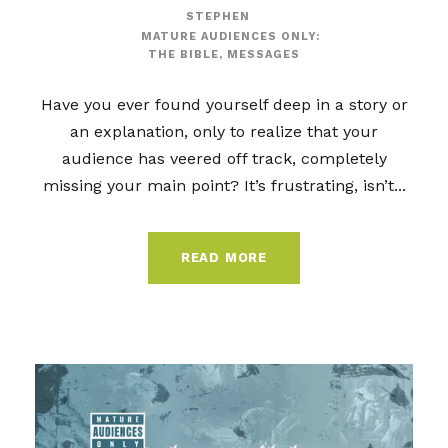
STEPHEN
MATURE AUDIENCES ONLY:
THE BIBLE
,
MESSAGES
Have you ever found yourself deep in a story or
an explanation, only to realize that your
audience has veered off track, completely
missing your main point? It’s frustrating, isn’t...
READ MORE