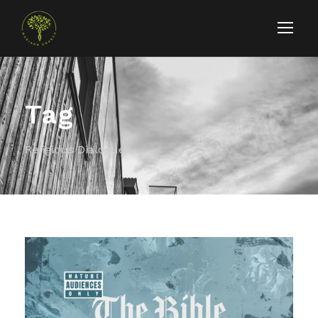
Tag
Religious Dialogue