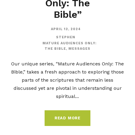
Only: The
Bible”
APRIL 12, 2024
STEPHEN
MATURE AUDIENCES ONLY:
THE BIBLE
,
MESSAGES
Our unique series, “Mature Audiences Only: The
Bible,” takes a fresh approach to exploring those
parts of the scriptures that remain less
discussed yet are pivotal in understanding our
spiritual...
READ MORE