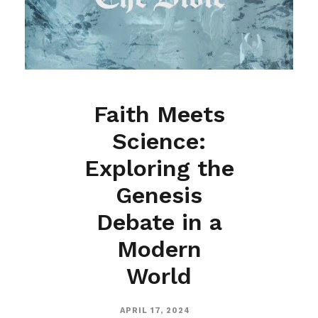
Faith Meets
Science:
Exploring the
Genesis
Debate in a
Modern
World
APRIL 17, 2024