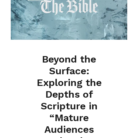
Beyond the
Surface:
Exploring the
Depths of
Scripture in
“Mature
Audiences