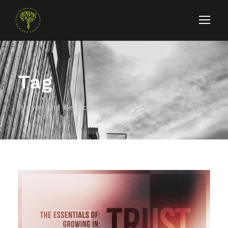
Tag
Prayer and Reflection