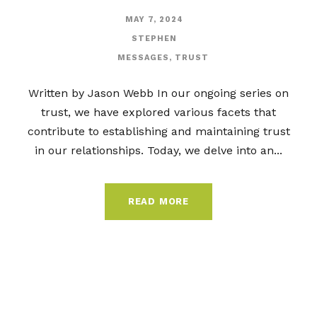
MAY 7, 2024
STEPHEN
MESSAGES
,
TRUST
Written by Jason Webb In our ongoing series on
trust, we have explored various facets that
contribute to establishing and maintaining trust
in our relationships. Today, we delve into an...
READ MORE