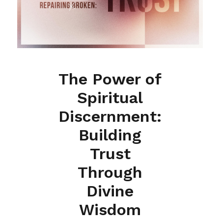
The Power of
Spiritual
Discernment:
Building
Trust
Through
Divine
Wisdom