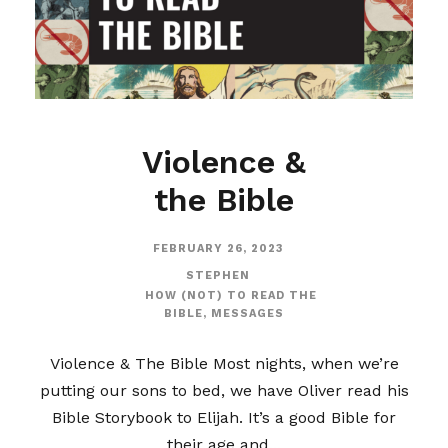
Violence &
the Bible
FEBRUARY 26, 2023
STEPHEN
HOW (NOT) TO READ THE
BIBLE
,
MESSAGES
Violence & The Bible Most nights, when we’re
putting our sons to bed, we have Oliver read his
Bible Storybook to Elijah. It’s a good Bible for
their age and...