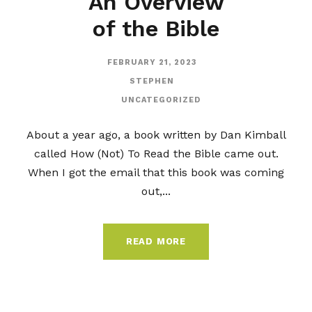
An Overview
of the Bible
FEBRUARY 21, 2023
STEPHEN
UNCATEGORIZED
About a year ago, a book written by Dan Kimball
called How (Not) To Read the Bible came out.
When I got the email that this book was coming
out,...
READ MORE