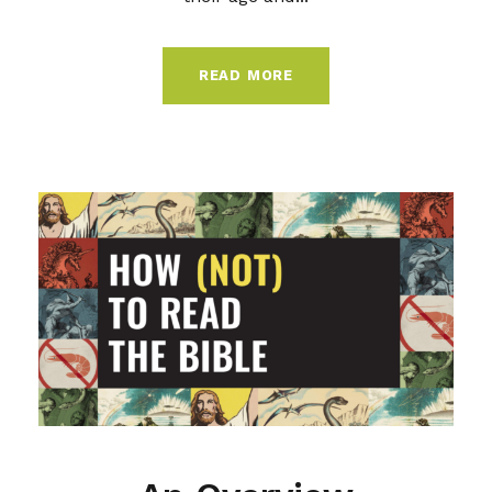
READ MORE