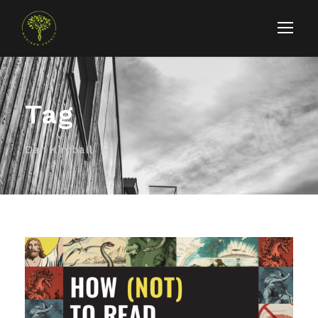
Tag
Dan Kimball