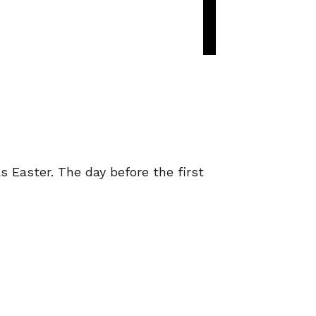
s Easter. The day before the first