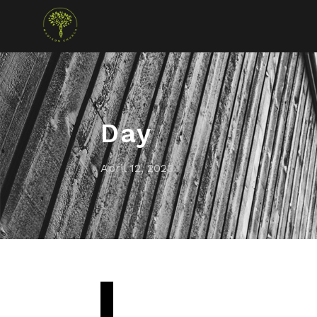
Day
April 12, 2023