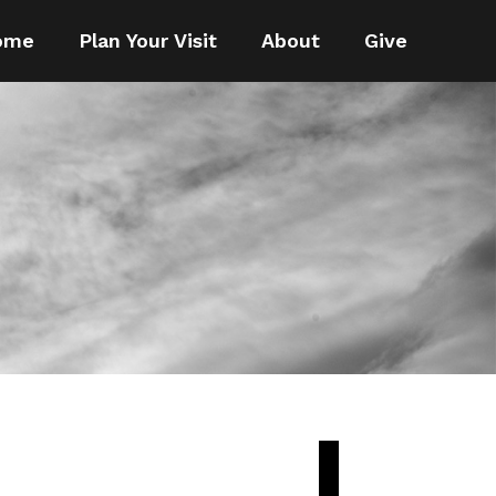
ome
Plan Your Visit
About
Give