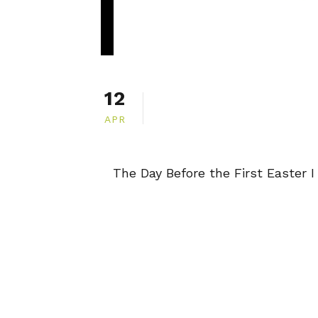
12
APR
The Day Before the First Easter I