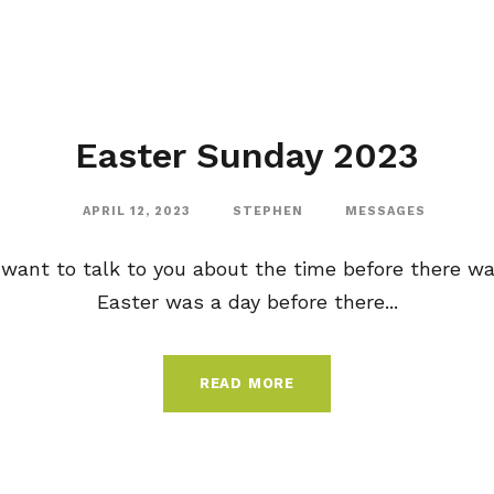
Easter Sunday 2023
APRIL 12, 2023
STEPHEN
MESSAGES
 want to talk to you about the time before there wa
Easter was a day before there...
READ MORE