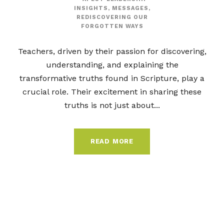
INSIGHTS
,
MESSAGES
,
REDISCOVERING OUR
FORGOTTEN WAYS
Teachers, driven by their passion for discovering,
understanding, and explaining the
transformative truths found in Scripture, play a
crucial role. Their excitement in sharing these
truths is not just about...
READ MORE