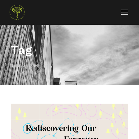
Tag
Teaching Ministry