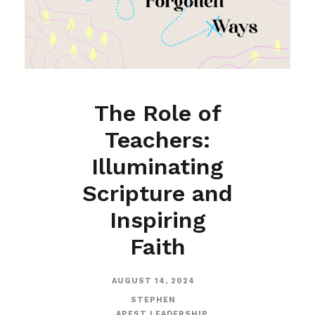
The Role of
Teachers:
Illuminating
Scripture and
Inspiring
Faith
AUGUST 14, 2024
STEPHEN
APEST LEADERSHIP