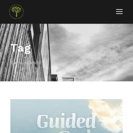
Tag
Samuel and Eli