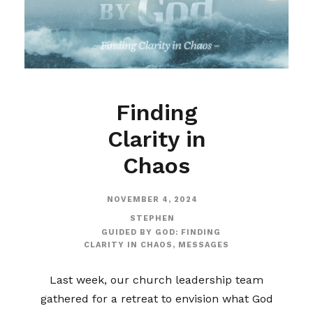
Finding
Clarity in
Chaos
NOVEMBER 4, 2024
STEPHEN
GUIDED BY GOD: FINDING
CLARITY IN CHAOS
,
MESSAGES
Last week, our church leadership team
gathered for a retreat to envision what God