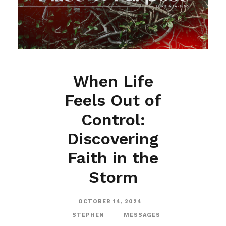
When Life
Feels Out of
Control:
Discovering
Faith in the
Storm
OCTOBER 14, 2024
STEPHEN
MESSAGES