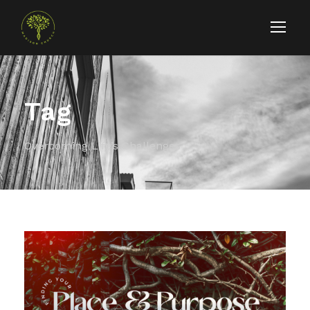
Tag
Overcoming Life’s Challenges