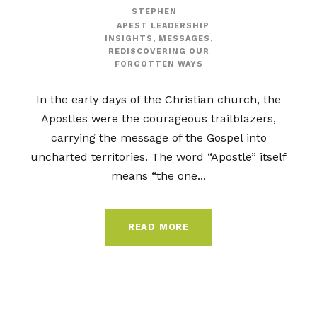
STEPHEN
APEST LEADERSHIP
INSIGHTS
,
MESSAGES
,
REDISCOVERING OUR
FORGOTTEN WAYS
In the early days of the Christian church, the
Apostles were the courageous trailblazers,
carrying the message of the Gospel into
uncharted territories. The word “Apostle” itself
means “the one...
READ MORE