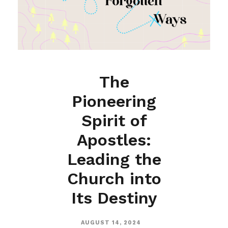
The
Pioneering
Spirit of
Apostles:
Leading the
Church into
Its Destiny
AUGUST 14, 2024