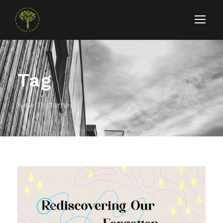
Tag
New Testament