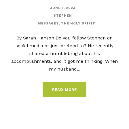
JUNE 5, 2023
STEPHEN
MESSAGES
,
THE HOLY SPIRIT
By Sarah Hanson Do you follow Stephen on
social media or just pretend to? He recently
shared a humblebrag about his
accomplishments, and it got me thinking. When
my husband...
READ MORE