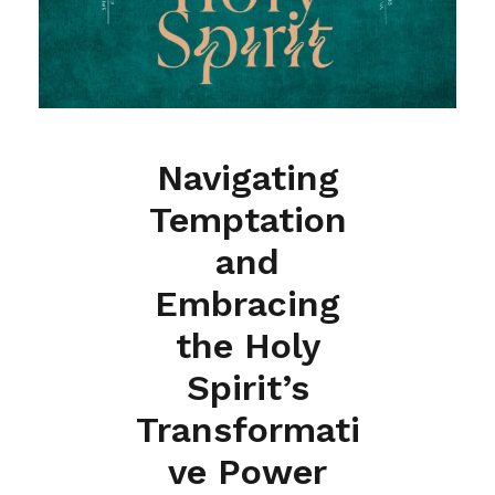
Navigating
Temptation
and
Embracing
the Holy
Spirit’s
Transformati
ve Power