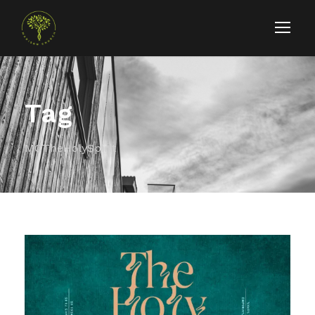
Tag
MCTheHolySpirit