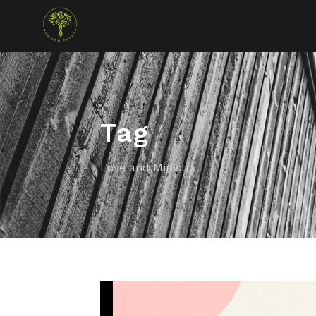
Tag
Love and Ministry