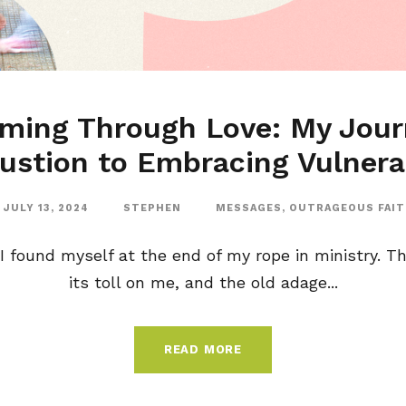
rming Through Love: My Jour
ustion to Embracing Vulnerab
JULY 13, 2024
STEPHEN
MESSAGES
,
OUTRAGEOUS FAI
I found myself at the end of my rope in ministry. T
its toll on me, and the old adage...
READ MORE