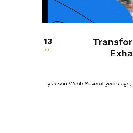
Transfo
13
JUL
Exha
by Jason Webb Several years ago, 