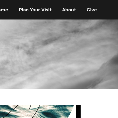
ome
Plan Your Visit
About
Give