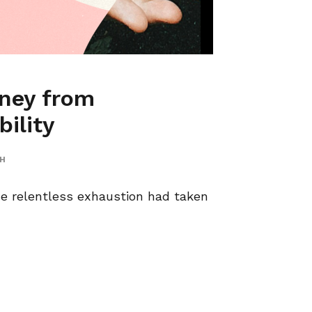
ney from
ility
TH
he relentless exhaustion had taken