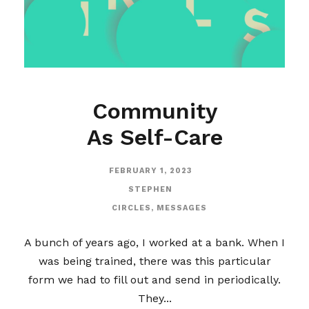
Community
As Self-Care
FEBRUARY 1, 2023
STEPHEN
CIRCLES
,
MESSAGES
A bunch of years ago, I worked at a bank. When I
was being trained, there was this particular
form we had to fill out and send in periodically.
They...