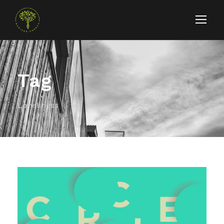
Tag
Loneliness