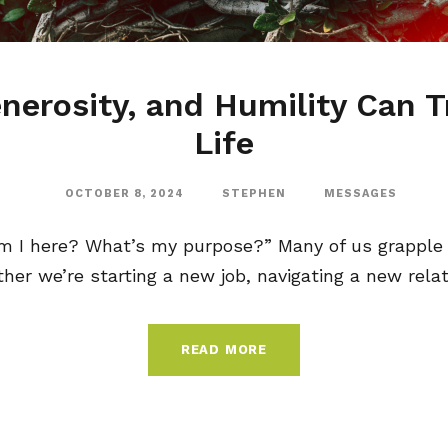
nerosity, and Humility Can 
Life
OCTOBER 8, 2024
STEPHEN
MESSAGES
m I here? What’s my purpose?” Many of us grapple 
ther we’re starting a new job, navigating a new relati
READ MORE