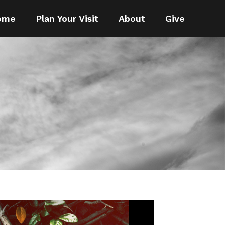
ome
Plan Your Visit
About
Give