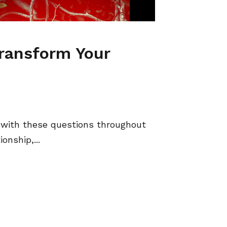
Transform Your
with these questions throughout
onship,...