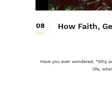
How Faith, Ge
08
OCT
Have you ever wondered, “Why a
life, whe