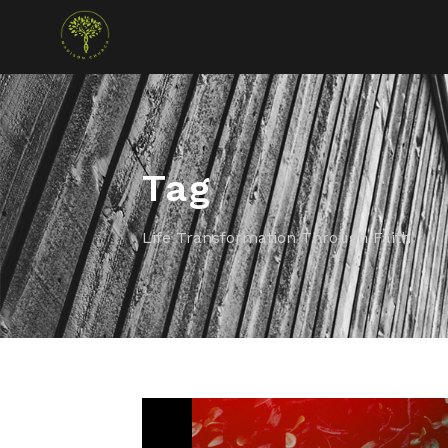
Tag
Life Transformation Through Faith