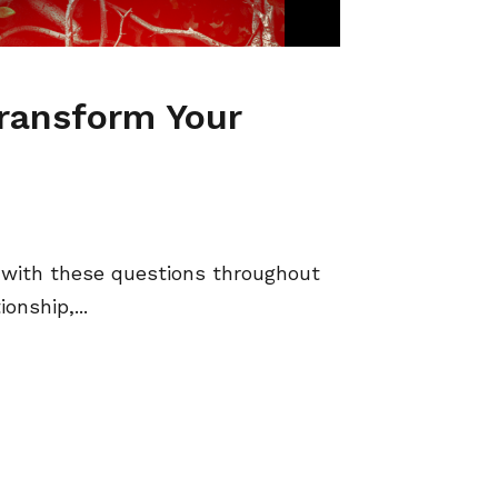
Transform Your
with these questions throughout
onship,...