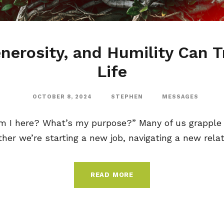
nerosity, and Humility Can 
Life
OCTOBER 8, 2024
STEPHEN
MESSAGES
m I here? What’s my purpose?” Many of us grapple 
ther we’re starting a new job, navigating a new relati
READ MORE