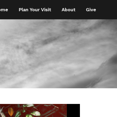
ome
Plan Your Visit
About
Give