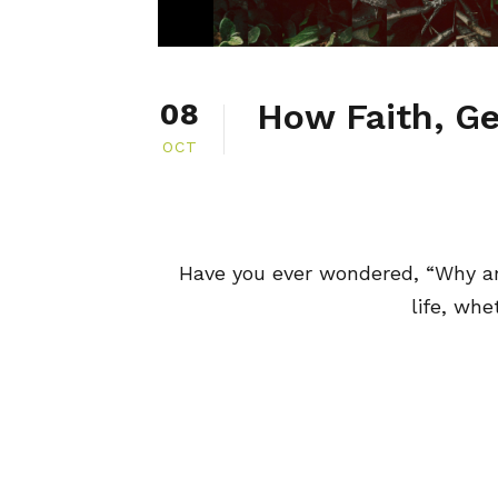
How Faith, Ge
08
OCT
Have you ever wondered, “Why a
life, whe