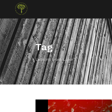
Tag
Lessons from Luke 7