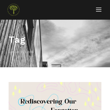
Tag
Jesus is Lord