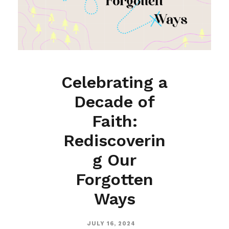
Celebrating a
Decade of
Faith:
Rediscoverin
g Our
Forgotten
Ways
JULY 16, 2024