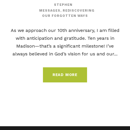
STEPHEN
MESSAGES
,
REDISCOVERING
OUR FORGOTTEN WAYS
As we approach our 10th anniversary, I am filled
with anticipation and gratitude. Ten years in
Madison—that’s a significant milestone! I’ve
always believed in God’s vision for us and our...
READ MORE