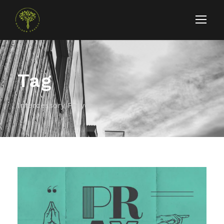
Tag
Intercessory Prayer