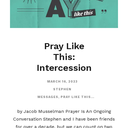
Pray Like
This:
Intercession
MARCH 16, 2023
STEPHEN
MESSAGES
,
PRAY LIKE THIS...
by Jacob Musselman Prayer Is An Ongoing
Conversation Stephen and I have been friends
for over a decade, but we can count on two