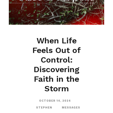
When Life
Feels Out of
Control:
Discovering
Faith in the
Storm
OCTOBER 14, 2024
STEPHEN
MESSAGES