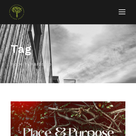
Tag
Hope in Hardship