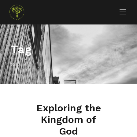
Tag
Gospel
Exploring the
Kingdom of
God