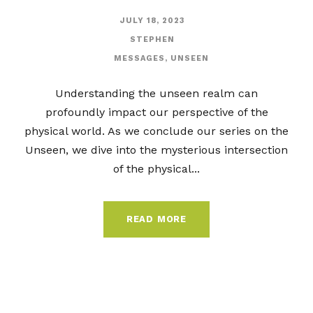
JULY 18, 2023
STEPHEN
MESSAGES
,
UNSEEN
Understanding the unseen realm can
profoundly impact our perspective of the
physical world. As we conclude our series on the
Unseen, we dive into the mysterious intersection
of the physical...
READ MORE