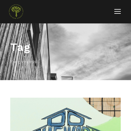
Tag
Forgiveness