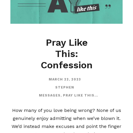
Pray Like
This:
Confession
MARCH 22, 2023
STEPHEN
MESSAGES
,
PRAY LIKE THIS...
How many of you love being wrong? None of us
genuinely enjoy admitting when we’ve blown it.
We’d instead make excuses and point the finger