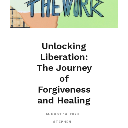
Unlocking
Liberation:
The Journey
of
Forgiveness
and Healing
AUGUST 14, 2023
STEPHEN