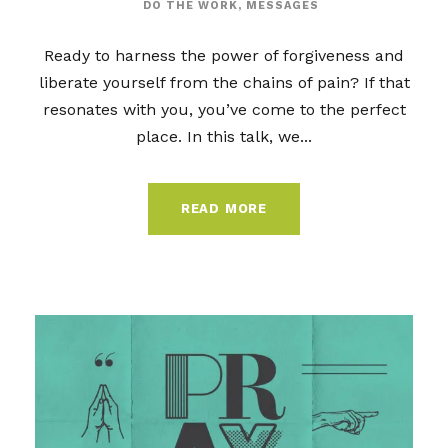
DO THE WORK
,
MESSAGES
Ready to harness the power of forgiveness and
liberate yourself from the chains of pain? If that
resonates with you, you’ve come to the perfect
place. In this talk, we...
READ MORE