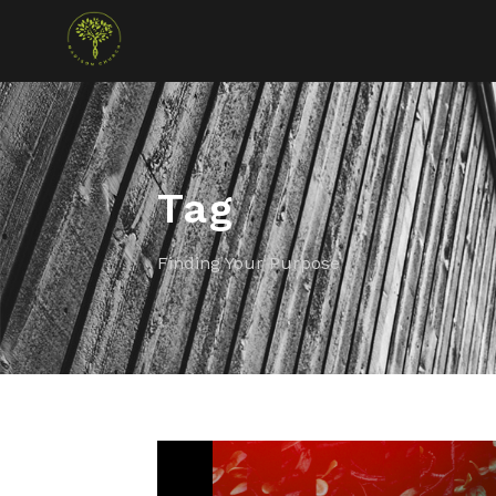
Tag
Finding Your Purpose