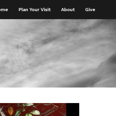
ome
Plan Your Visit
About
Give