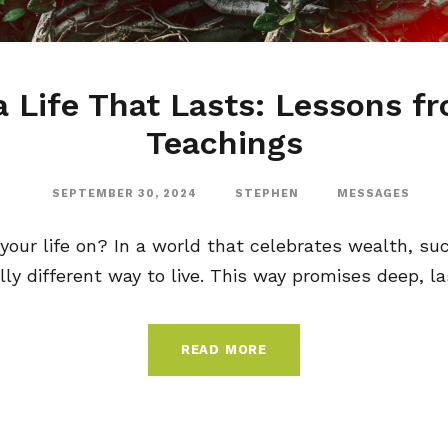
a Life That Lasts: Lessons f
Teachings
SEPTEMBER 30, 2024
STEPHEN
MESSAGES
your life on? In a world that celebrates wealth, su
lly different way to live. This way promises deep, las
READ MORE