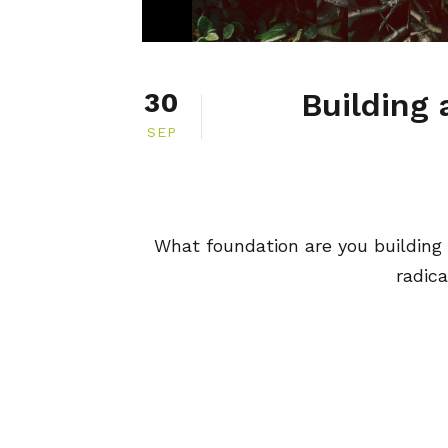
Building 
30
SEP
What foundation are you building 
radica