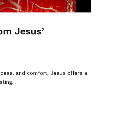
rom Jesus’
ccess, and comfort, Jesus offers a
ting...