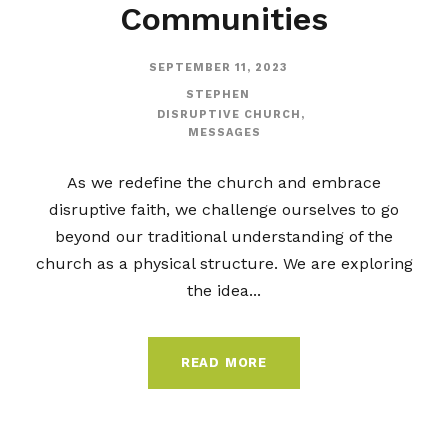
Communities
SEPTEMBER 11, 2023
STEPHEN
DISRUPTIVE CHURCH
,
MESSAGES
As we redefine the church and embrace
disruptive faith, we challenge ourselves to go
beyond our traditional understanding of the
church as a physical structure. We are exploring
the idea...
READ MORE