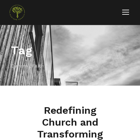
Tag
DynamicFaith
Redefining
Church and
Transforming