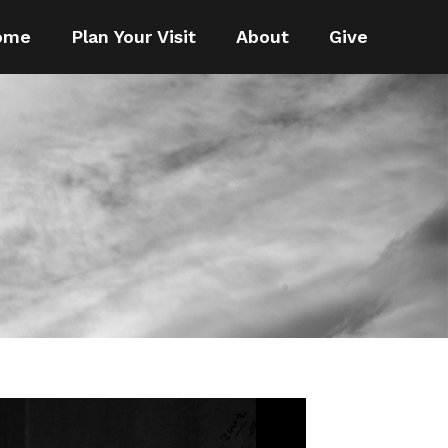
ome
Plan Your Visit
About
Give