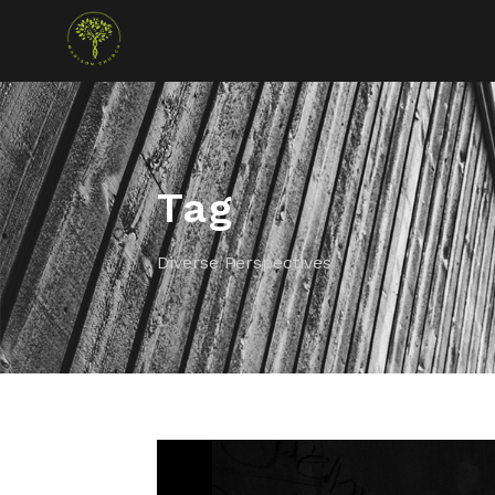
Tag
Diverse Perspectives