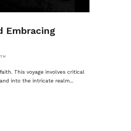
nd Embracing
ITH
aith. This voyage involves critical
nd into the intricate realm...