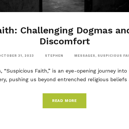
aith: Challenging Dogmas a
Discomfort
OCTOBER 31, 2023
STEPHEN
MESSAGES
,
SUSPICIOUS FA
“Suspicious Faith,” is an eye-opening journey into f
y, pushing us beyond entrenched religious beliefs a
READ MORE