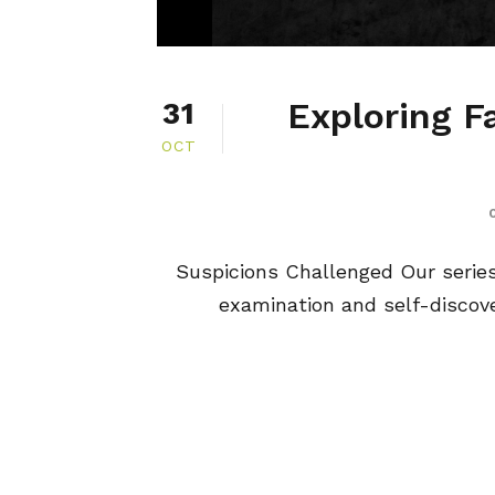
Exploring F
31
OCT
Suspicions Challenged Our series, 
examination and self-discover