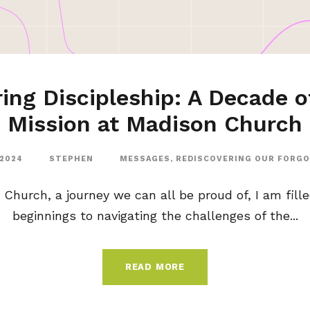
ing Discipleship: A Decade o
Mission at Madison Church
 2024
STEPHEN
MESSAGES
,
REDISCOVERING OUR FORG
 Church, a journey we can all be proud of, I am fill
beginnings to navigating the challenges of the...
READ MORE