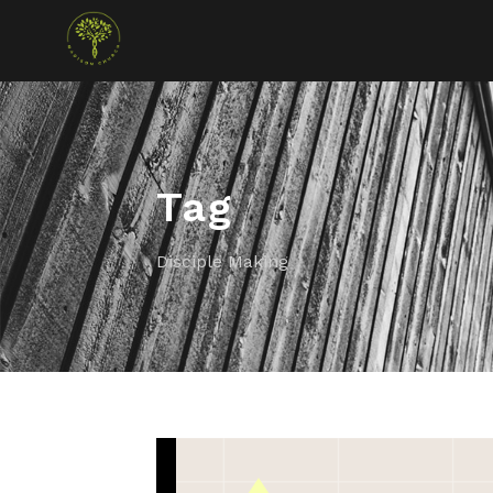
Tag
Disciple Making