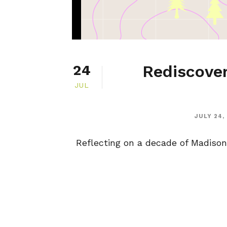
Rediscover
24
JUL
JULY 24,
Reflecting on a decade of Madison