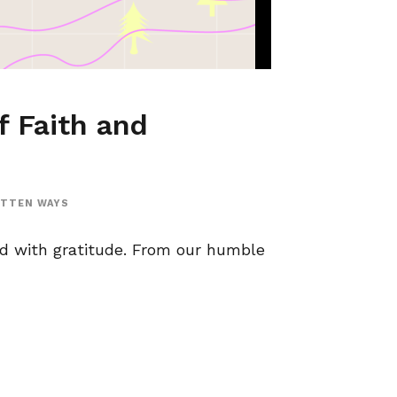
f Faith and
OTTEN WAYS
ed with gratitude. From our humble