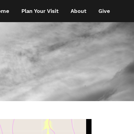
ome
Plan Your Visit
About
Give