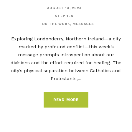
AUGUST 14, 2023
STEPHEN
DO THE WORK
,
MESSAGES
Exploring Londonderry, Northern Ireland—a city
marked by profound conflict—this week’s
message prompts introspection about our
divisions and the effort required for healing. The
city’s physical separation between Catholics and
Protestants,...
READ MORE