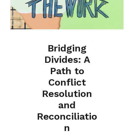
Bridging
Divides: A
Path to
Conflict
Resolution
and
Reconciliatio
n