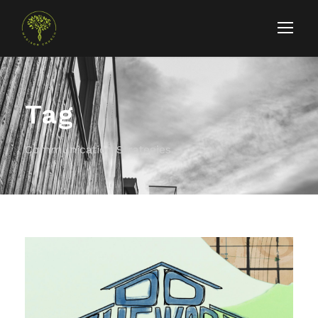
Tag
Communication Strategies