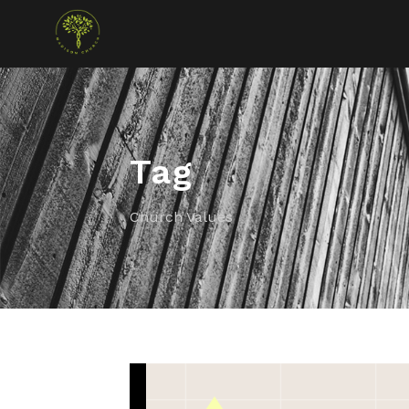
Tag
Church Values