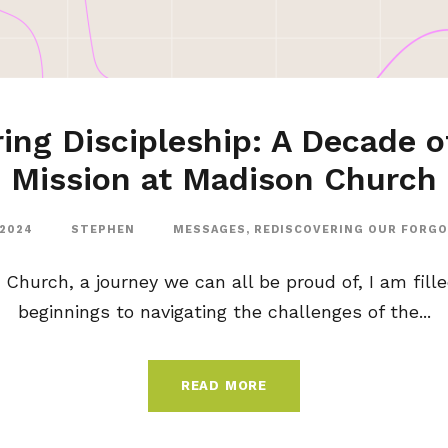
ing Discipleship: A Decade o
Mission at Madison Church
 2024
STEPHEN
MESSAGES
,
REDISCOVERING OUR FORG
 Church, a journey we can all be proud of, I am fill
beginnings to navigating the challenges of the...
READ MORE