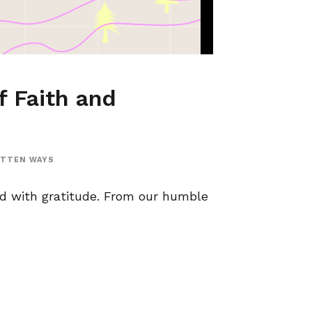
f Faith and
OTTEN WAYS
ed with gratitude. From our humble