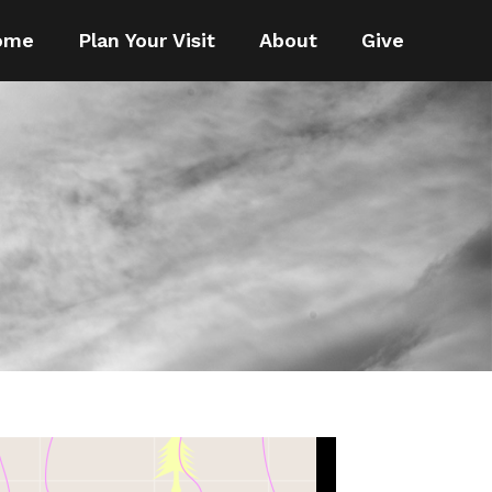
ome
Plan Your Visit
About
Give