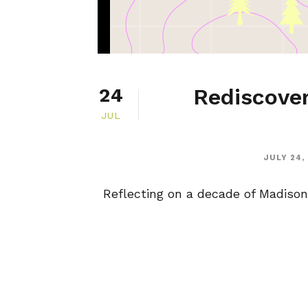
Rediscover
24
JUL
JULY 24,
Reflecting on a decade of Madison