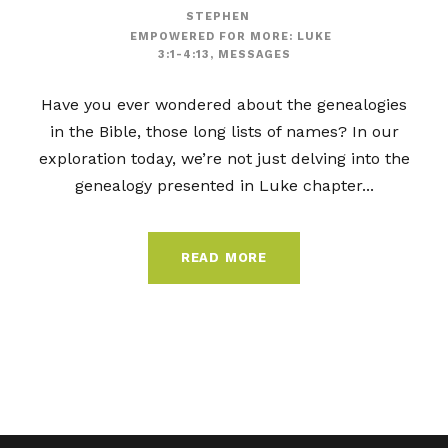
STEPHEN
EMPOWERED FOR MORE: LUKE
3:1-4:13
,
MESSAGES
Have you ever wondered about the genealogies
in the Bible, those long lists of names? In our
exploration today, we’re not just delving into the
genealogy presented in Luke chapter...
READ MORE