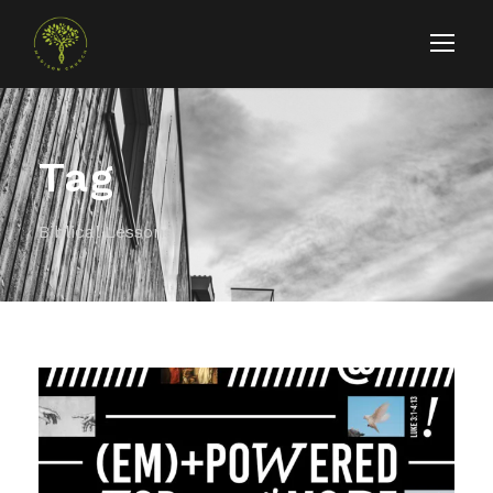
Tag
Biblical Lessons