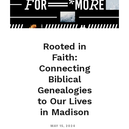
Rooted in
Faith:
Connecting
Biblical
Genealogies
to Our Lives
in Madison
MAY 15, 2024