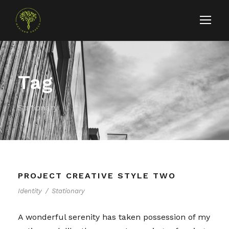
Tag
Stationary
PROJECT CREATIVE STYLE TWO
Identity
/
Stationary
A wonderful serenity has taken possession of my