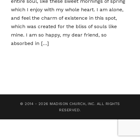
entire soul, like these sweet mornings of spring
which I enjoy with my whole heart. I am alone,
and feel the charm of existence in this spot,
which was created for the bliss of souls like
mine. I am so happy, my dear friend, so
absorbed in […]
© 2014 - 2026 MADISON CHURCH, INC. ALL RIGHTS
RESERVED.