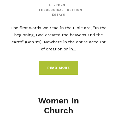
STEPHEN
THEOLOGICAL POSITION
ESSAYS
The first words we read in the Bible are, “In the
beginning, God created the heavens and the
earth” (Gen 1:1). Nowhere in the entire account
of creation or in...
READ MORE
Women In
Church