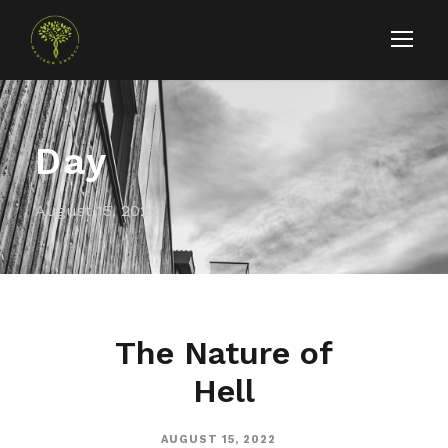
Day
August 15, 2022
The Nature of
Hell
AUGUST 15, 2022