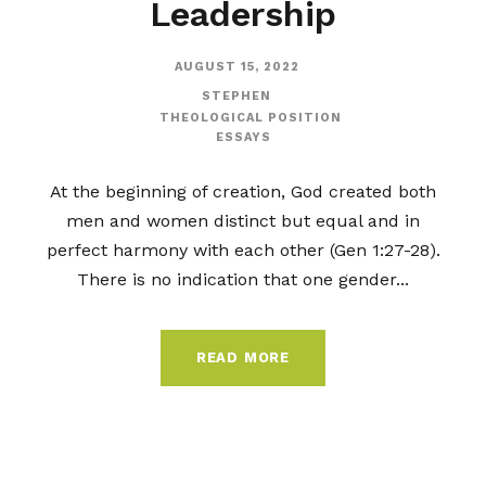
Leadership
AUGUST 15, 2022
STEPHEN
THEOLOGICAL POSITION
ESSAYS
At the beginning of creation, God created both
men and women distinct but equal and in
perfect harmony with each other (Gen 1:27-28).
There is no indication that one gender...
READ MORE